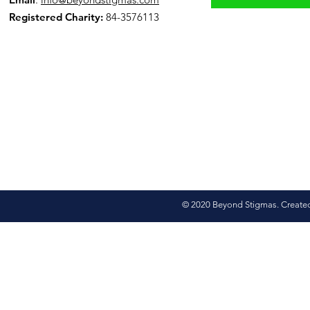
Registered Charity:
84-3576113
© 2020 Beyond Stigmas. Create