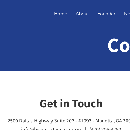
Home
About
Founder
Ne
Co
Get in Touch
2500 Dallas Highway Suite 202 - #1093 - Marietta, GA 30
info@beyondstigmasinc.org |
(470) 206-4792