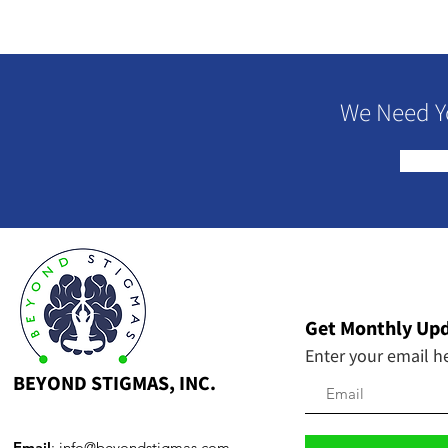
We Need Y
Get Monthly Up
Enter your email h
BEYOND STIGMAS, INC.
Email
:
info@beyondstigmas.com