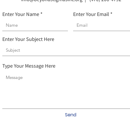
Enter Your Name
Enter Your Email
Enter Your Subject Here
Type Your Message Here
Send