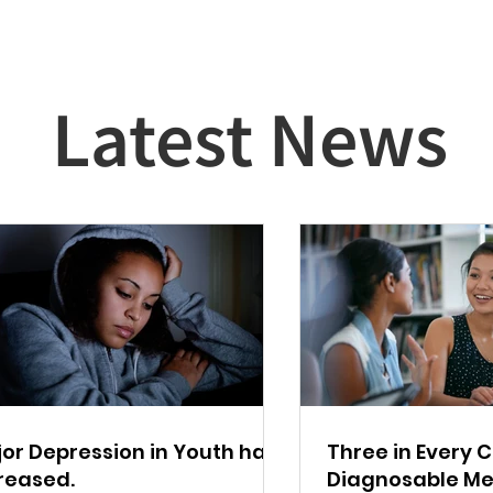
Latest News
or Depression in Youth has
Three in Every 
reased.
Diagnosable Me