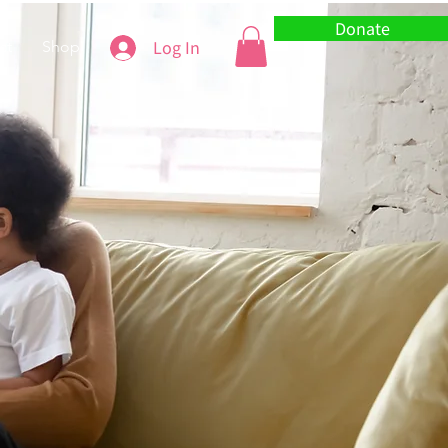
Donate
Log In
ct
Shop