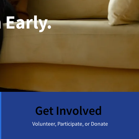
 Early.
Get Involved
Volunteer, Participate, or Donate