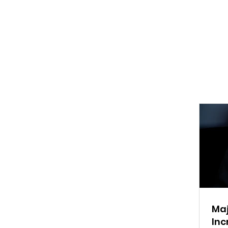
Maj
Inc