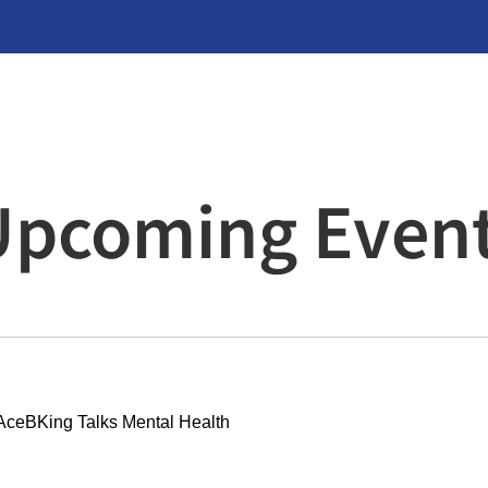
Upcoming Even
AceBKing Talks Mental Health