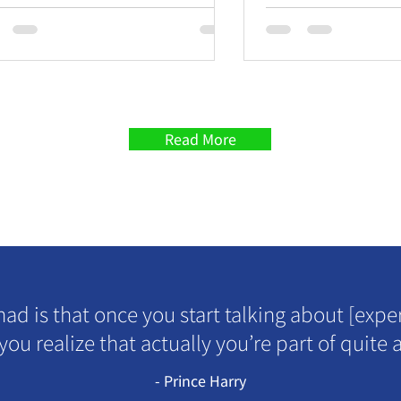
Problem
Read More
had is that once you start talking about [expe
 you realize that actually you’re part of quite a
- Prince Harry