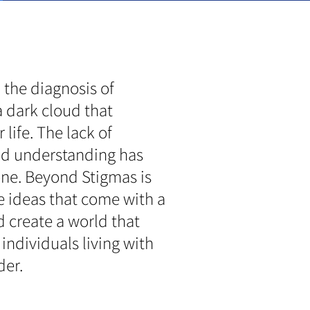
 the diagnosis of
a dark cloud that
life. The lack of
nd understanding has
one. Beyond Stigmas is
e ideas that come with a
 create a world that
individuals living with
der.