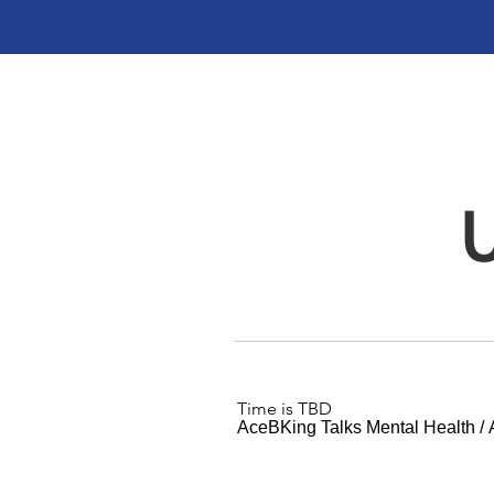
Time is TBD
AceBKing Talks Mental Health
/