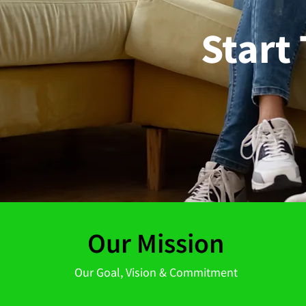
Start
Our Mission
Our Goal, Vision & Commitment