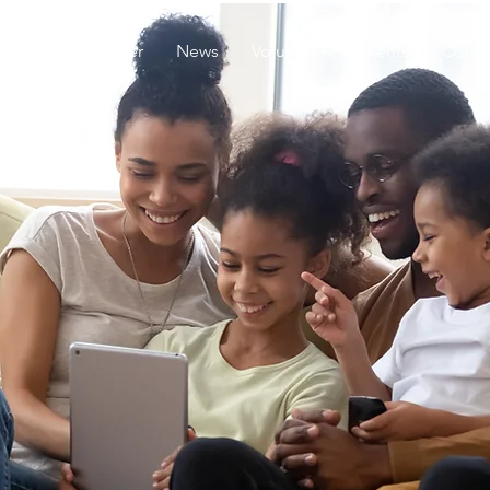
About
Founder
News
Volunteer
Events
Conta