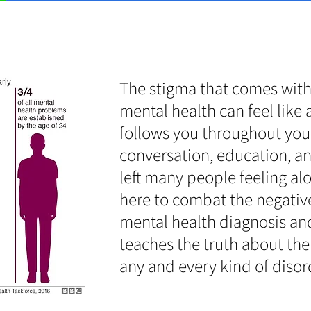
The stigma that comes with
mental health can feel like 
follows you throughout your 
conversation, education, a
left many people feeling al
here to combat the negativ
mental health diagnosis and
teaches the truth about the 
any and every kind of disor