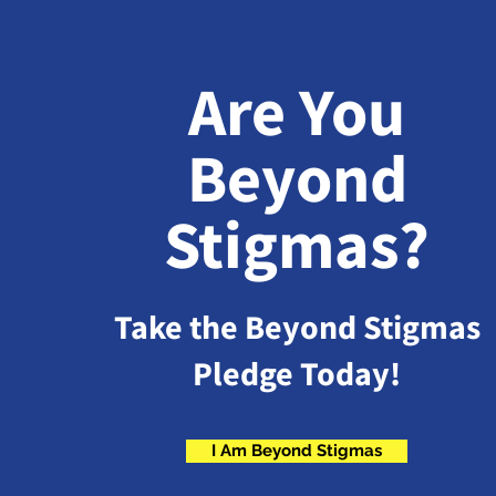
Are You
Beyond
Stigmas?
Take the Beyond Stigmas
Pledge Today!
I Am Beyond Stigmas