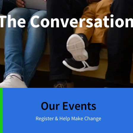
 The Conversation
Our Events
Register & Help Make Change