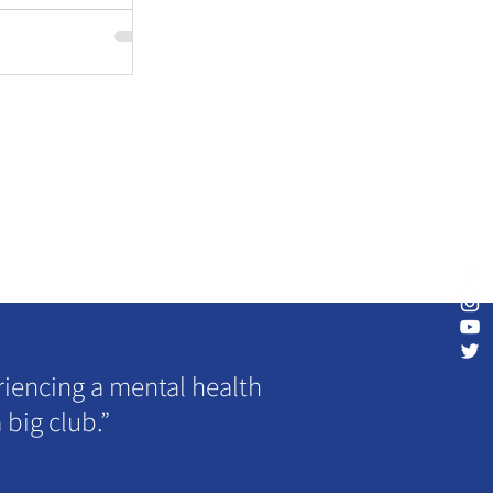
riencing a mental health
 big club.”