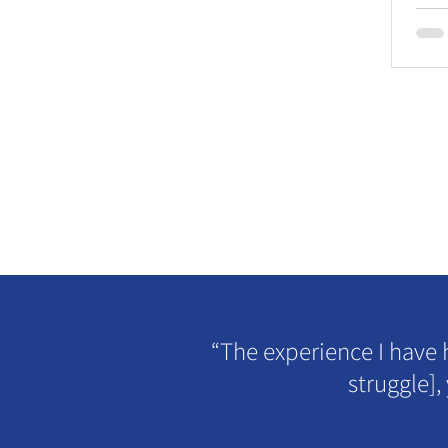
“The experience I have 
struggle],