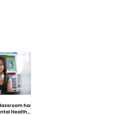
Classroom has a
ntal Health